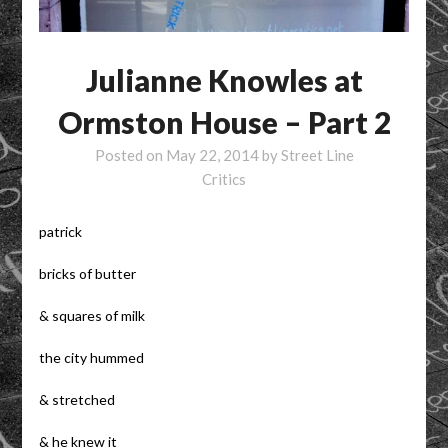
Julianne Knowles at
Ormston House – Part 2
Posted on
May 22, 2014
by
Street Line
Critics
patrick
bricks of butter
& squares of milk
the city hummed
& stretched
& he knew it