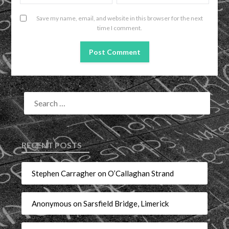
Save my name, email, and website in this browser for the next
time I comment.
RECENT POSTS
Stephen Carragher on O’Callaghan Strand
Anonymous on Sarsfield Bridge, Limerick