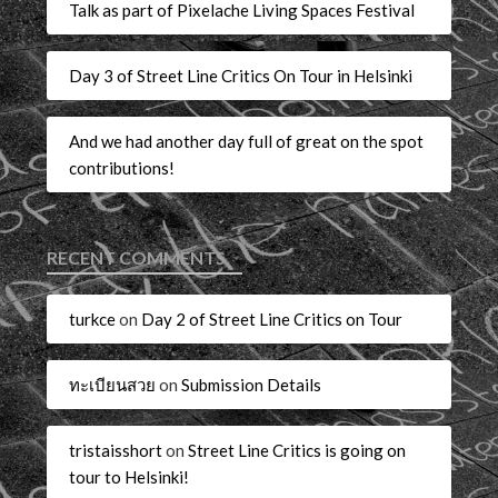
Talk as part of Pixelache Living Spaces Festival
Day 3 of Street Line Critics On Tour in Helsinki
And we had another day full of great on the spot
contributions!
RECENT COMMENTS
turkce
on
Day 2 of Street Line Critics on Tour
ทะเบียนสวย
on
Submission Details
tristaisshort
on
Street Line Critics is going on
tour to Helsinki!