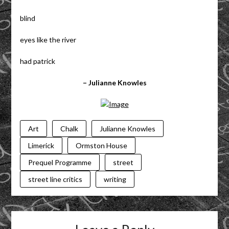
blind
eyes like the river
had patrick
– Julianne Knowles
Art
Chalk
Julianne Knowles
Limerick
Ormston House
Prequel Programme
street
street line critics
writing