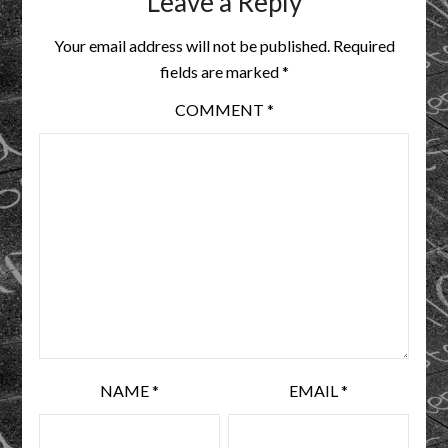
Leave a Reply
Your email address will not be published.
Required
fields are marked
*
COMMENT
*
NAME
*
EMAIL
*