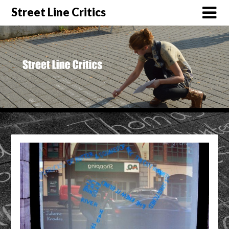
Street Line Critics