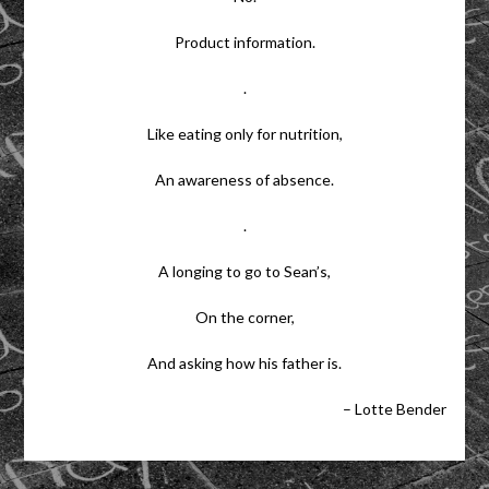
Product information.
.
Like eating only for nutrition,
An awareness of absence.
.
A longing to go to Sean’s,
On the corner,
And asking how his father is.
– Lotte Bender