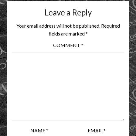
Leave a Reply
Your email address will not be published.
Required
fields are marked
*
COMMENT
*
NAME
*
EMAIL
*