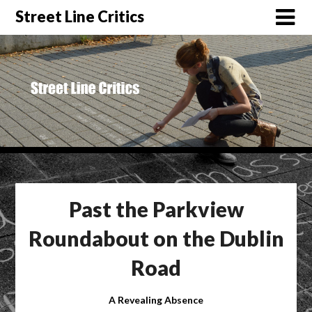
Street Line Critics
Past the Parkview
Roundabout on the Dublin
Road
A Revealing Absence