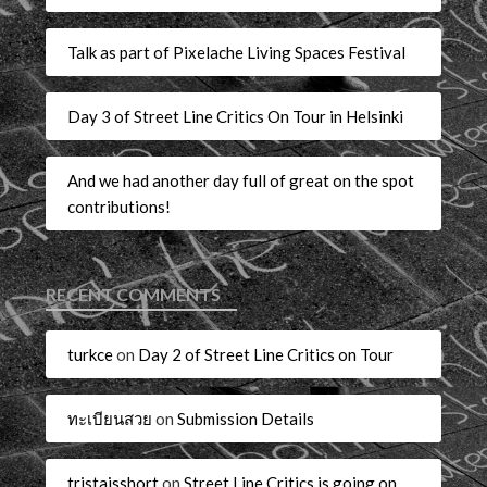
Talk as part of Pixelache Living Spaces Festival
Day 3 of Street Line Critics On Tour in Helsinki
And we had another day full of great on the spot
contributions!
RECENT COMMENTS
turkce
on
Day 2 of Street Line Critics on Tour
ทะเบียนสวย
on
Submission Details
tristaisshort
on
Street Line Critics is going on