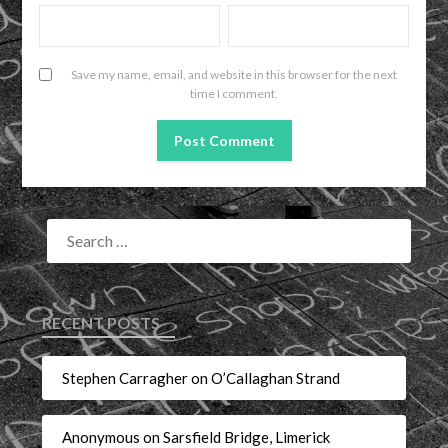
Save my name, email, and website in this browser for the next
time I comment.
RECENT POSTS
Stephen Carragher on O’Callaghan Strand
Anonymous on Sarsfield Bridge, Limerick