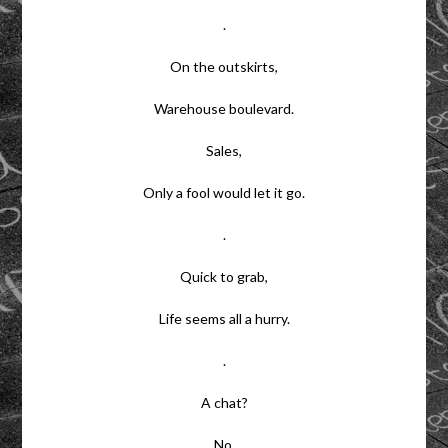
.
On the outskirts,
Warehouse boulevard.
Sales,
Only a fool would let it go.
.
Quick to grab,
Life seems all a hurry.
.
A chat?
No.