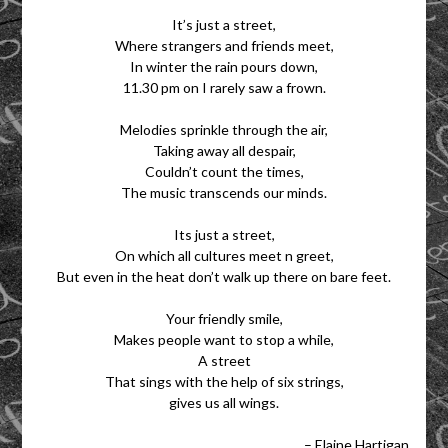
It’s just a street,
Where strangers and friends meet,
In winter the rain pours down,
11.30 pm on I rarely saw a frown.
Melodies sprinkle through the air,
Taking away all despair,
Couldn’t count the times,
The music transcends our minds.
Its just a street,
On which all cultures meet n greet,
But even in the heat don’t walk up there on bare feet.
Your friendly smile,
Makes people want to stop a while,
A street
That sings with the help of six strings,
gives us all wings.
– Elaine Hartigan