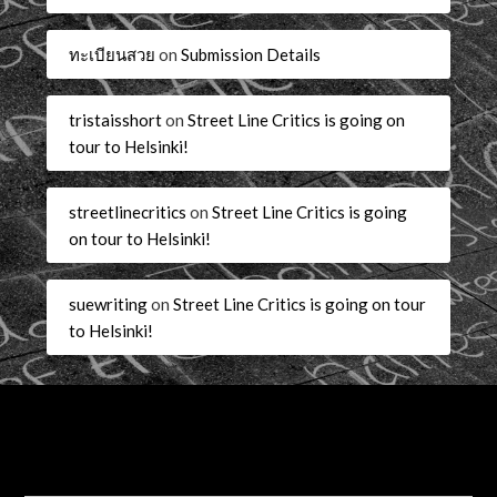
ทะเบียนสวย
on
Submission Details
tristaisshort
on
Street Line Critics is going on
tour to Helsinki!
streetlinecritics
on
Street Line Critics is going
on tour to Helsinki!
suewriting
on
Street Line Critics is going on tour
to Helsinki!