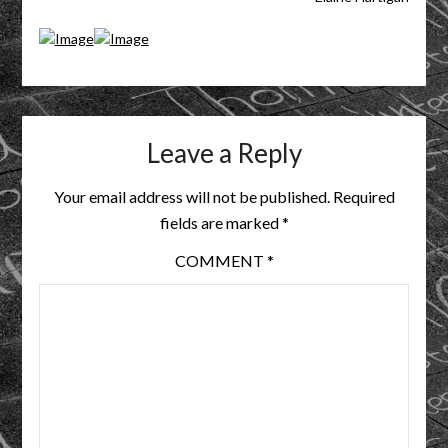
Leave a Reply
Your email address will not be published.
Required
fields are marked
*
COMMENT
*