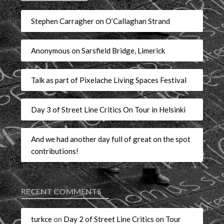
Stephen Carragher on O’Callaghan Strand
Anonymous on Sarsfield Bridge, Limerick
Talk as part of Pixelache Living Spaces Festival
Day 3 of Street Line Critics On Tour in Helsinki
And we had another day full of great on the spot
contributions!
RECENT COMMENTS
turkce
on
Day 2 of Street Line Critics on Tour