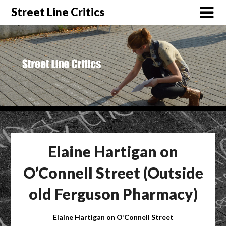
Street Line Critics
Elaine Hartigan on
O’Connell Street (Outside
old Ferguson Pharmacy)
Elaine Hartigan on O’Connell Street