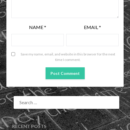
NAME
*
EMAIL
*
Save my name, email, and website in this browser for the next
time I comment.
RECENT POSTS