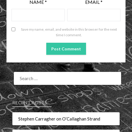
NAME
*
EMAIL
*
Save my name, email, and website in this browser for the next
time I comment.
RECENT POSTS
Stephen Carragher on O’Callaghan Strand