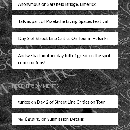
Anonymous on Sarsfield Bridge, Limerick
Talk as part of Pixelache Living Spaces Festival
Day 3 of Street Line Critics On Tour in Helsinki
And we had another day full of great on the spot
contributions!
RECENT COMMENTS
turkce
on
Day 2 of Street Line Critics on Tour
ทะเบียนสวย
on
Submission Details