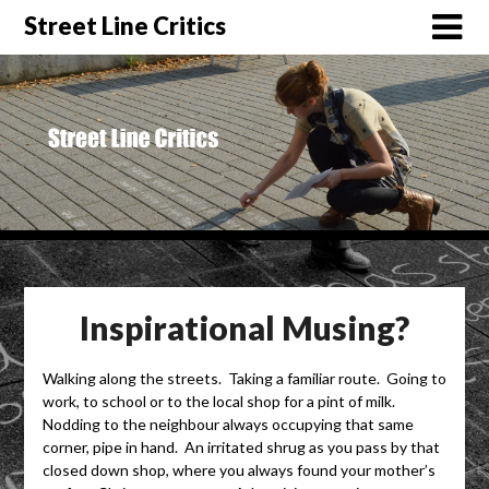
Street Line Critics
Inspirational Musing?
Walking along the streets. Taking a familiar route. Going to
work, to school or to the local shop for a pint of milk.
Nodding to the neighbour always occupying that same
corner, pipe in hand. An irritated shrug as you pass by that
closed down shop, where you always found your mother’s