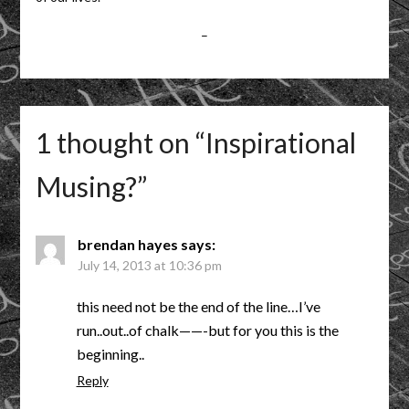
–
1 thought on “
Inspirational
Musing?
”
brendan hayes
says:
July 14, 2013 at 10:36 pm
this need not be the end of the line…I’ve
run..out..of chalk——-but for you this is the
beginning..
Reply