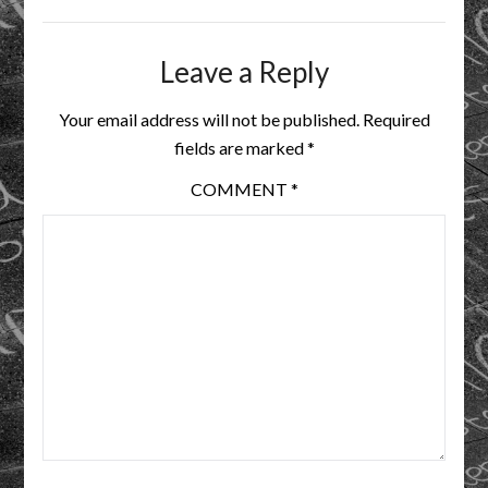
Leave a Reply
Your email address will not be published.
Required
fields are marked
*
COMMENT
*