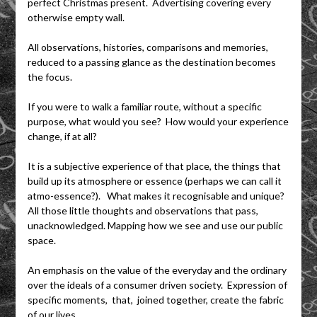
perfect Christmas present. Advertising covering every
otherwise empty wall.
All observations, histories, comparisons and memories,
reduced to a passing glance as the destination becomes
the focus.
If you were to walk a familiar route, without a specific
purpose, what would you see? How would your experience
change, if at all?
It is a subjective experience of that place, the things that
build up its atmosphere or essence (perhaps we can call it
atmo-essence?). What makes it recognisable and unique?
All those little thoughts and observations that pass,
unacknowledged. Mapping how we see and use our public
space.
An emphasis on the value of the everyday and the ordinary
over the ideals of a consumer driven society. Expression of
specific moments, that, joined together, create the fabric
of our lives.