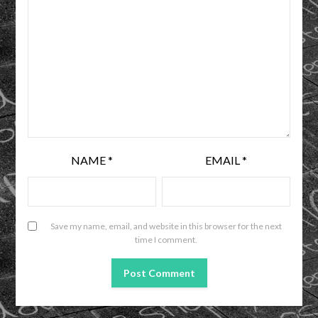
NAME
*
EMAIL
*
Save my name, email, and website in this browser for the next
time I comment.