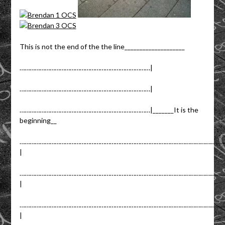
This is not the end of the the line____________________
……………………………………………………………………|
……………………………………………………………………|
……………………………………………………………………|_______It is the
beginning__
……………………………………………………………………………………………………………
|
……………………………………………………………………………………………………………
|
……………………………………………………………………………………………………………
|