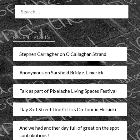
RECENT POSTS
Stephen Carragher on O’Callaghan Strand
Anonymous on Sarsfield Bridge, Limerick
Talk as part of Pixelache Living Spaces Festival
Day 3 of Street Line Critics On Tour in Helsinki
And we had another day full of great on the spot
contributions!