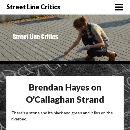
Street Line Critics
Brendan Hayes on
O’Callaghan Strand
There’s a stone and its black and green and it lies on the
riverbed,