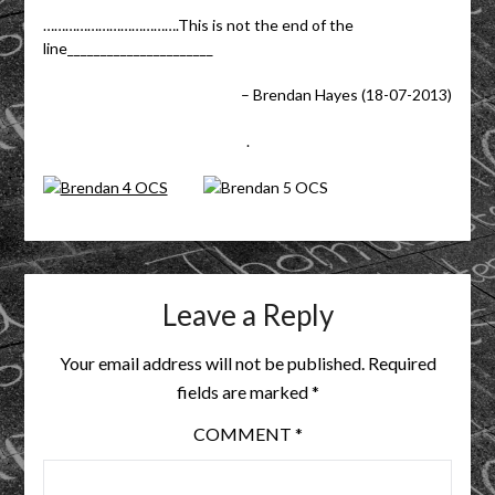
……………………………….This is not the end of the
line______________________
– Brendan Hayes (18-07-2013)
.
Leave a Reply
Your email address will not be published.
Required
fields are marked
*
COMMENT
*