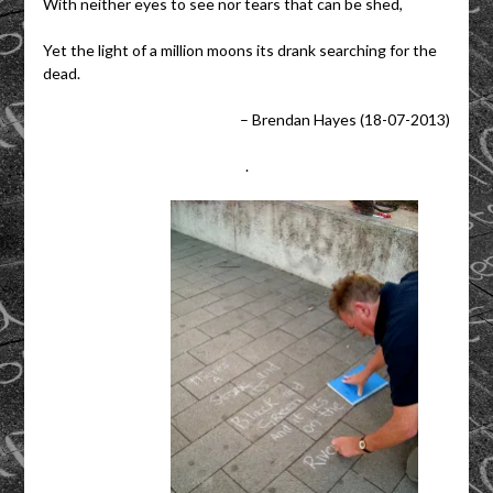
With neither eyes to see nor tears that can be shed,
Yet the light of a million moons its drank searching for the
dead.
– Brendan Hayes (18-07-2013)
.