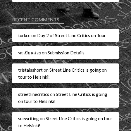
RECENT COMMENTS
turkce
on
Day 2 of Street Line Critics on Tour
ทะเบียนสวย
on
Submission Details
tristaisshort
on
Street Line Critics is going on
tour to Helsinki!
streetlinecritics
on
Street Line Critics is going
on tour to Helsinki!
suewriting
on
Street Line Critics is going on tour
to Helsinki!