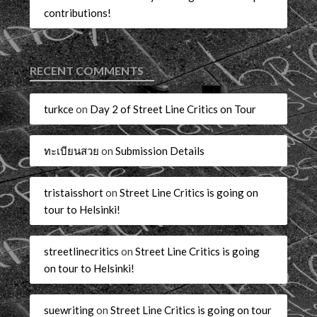
contributions!
RECENT COMMENTS
turkce
on
Day 2 of Street Line Critics on Tour
ทะเบียนสวย
on
Submission Details
tristaisshort
on
Street Line Critics is going on
tour to Helsinki!
streetlinecritics
on
Street Line Critics is going
on tour to Helsinki!
suewriting
on
Street Line Critics is going on tour