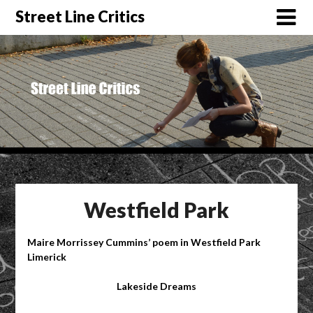
Street Line Critics
Westfield Park
Maire Morrissey Cummins’ poem in Westfield Park
Limerick
Lakeside Dreams