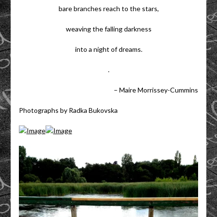
bare branches reach to the stars,
weaving the falling darkness
into a night of dreams.
.
– Maire Morrissey-Cummins
Photographs by Radka Bukovska