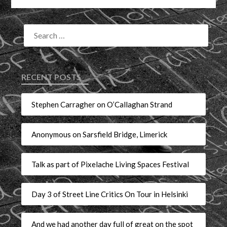
RECENT POSTS
Stephen Carragher on O’Callaghan Strand
Anonymous on Sarsfield Bridge, Limerick
Talk as part of Pixelache Living Spaces Festival
Day 3 of Street Line Critics On Tour in Helsinki
And we had another day full of great on the spot