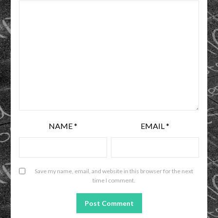
NAME
*
EMAIL
*
Save my name, email, and website in this browser for the next
time I comment.