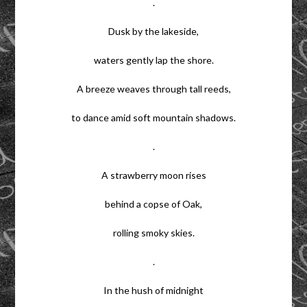
.
Dusk by the lakeside,
waters gently lap the shore.
A breeze weaves through tall reeds,
to dance amid soft mountain shadows.
.
A strawberry moon rises
behind a copse of Oak,
rolling smoky skies.
.
In the hush of midnight