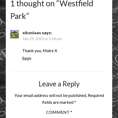
1 thought on “
Westfield
Park
”
eikenlaan
says:
July 29, 2013 at 5:56 pm
Thank you, Maire X
Reply
Leave a Reply
Your email address will not be published.
Required
fields are marked
*
COMMENT
*