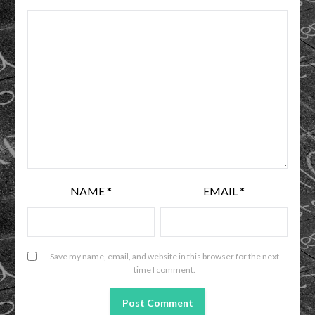
NAME
*
EMAIL
*
Save my name, email, and website in this browser for the next
time I comment.