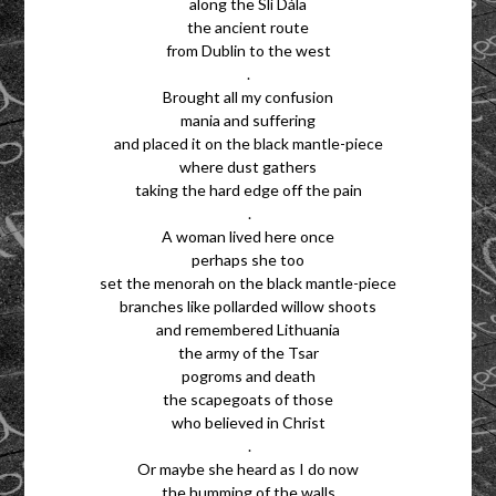
along the Slí Dála
the ancient route
from Dublin to the west
.
Brought all my confusion
mania and suffering
and placed it on the black mantle-piece
where dust gathers
taking the hard edge off the pain
.
A woman lived here once
perhaps she too
set the menorah on the black mantle-piece
branches like pollarded willow shoots
and remembered Lithuania
the army of the Tsar
pogroms and death
the scapegoats of those
who believed in Christ
.
Or maybe she heard as I do now
the humming of the walls