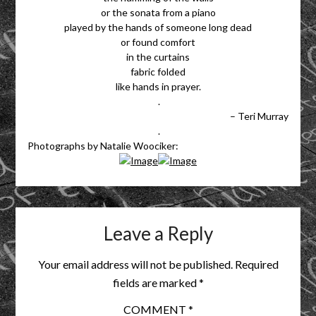
or the sonata from a piano
played by the hands of someone long dead
or found comfort
in the curtains
fabric folded
like hands in prayer.
.
– Teri Murray
.
Photographs by Natalie Woociker:
Leave a Reply
Your email address will not be published.
Required
fields are marked
*
COMMENT
*