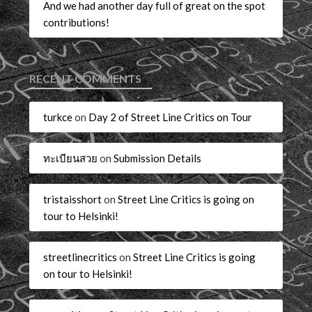
And we had another day full of great on the spot
contributions!
RECENT COMMENTS
turkce
on
Day 2 of Street Line Critics on Tour
ทะเบียนสวย
on
Submission Details
tristaisshort
on
Street Line Critics is going on
tour to Helsinki!
streetlinecritics
on
Street Line Critics is going
on tour to Helsinki!