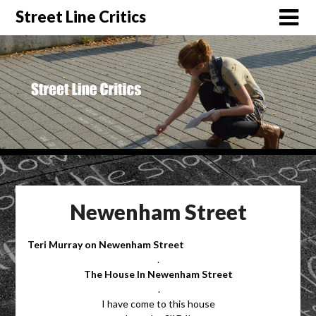
Street Line Critics
Newenham Street
Teri Murray on Newenham Street
.
The House In Newenham Street
.
I have come to this house