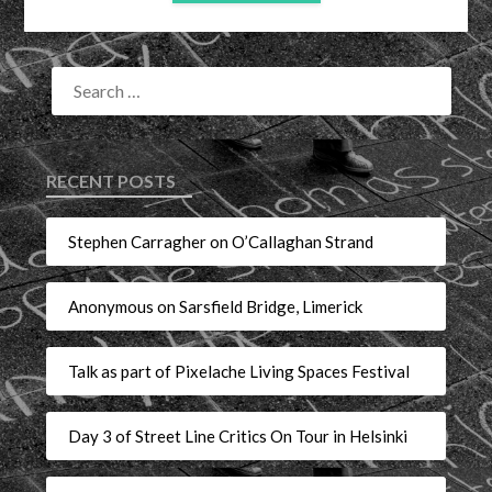
RECENT POSTS
Stephen Carragher on O’Callaghan Strand
Anonymous on Sarsfield Bridge, Limerick
Talk as part of Pixelache Living Spaces Festival
Day 3 of Street Line Critics On Tour in Helsinki