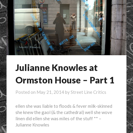
Julianne Knowles at
Ormston House – Part 1
Posted on
May 21, 2014
by
Street Line Critics
ellen she was liable to floods & fever milk-skinned
she knew the gaol (& the cathedral) well she wove
linen did ellen she was miles of the stuff ** –
Julianne Knowles