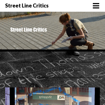
Street Line Critics
Tag:
Julianne Knowles