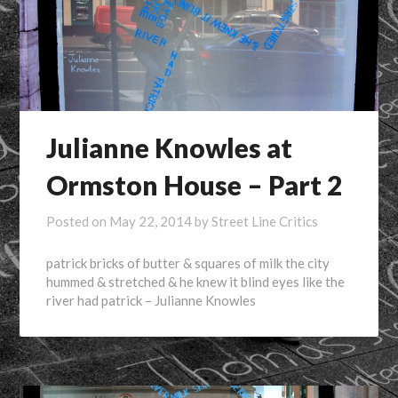
Julianne Knowles at
Ormston House – Part 2
Posted on
May 22, 2014
by
Street Line Critics
patrick bricks of butter & squares of milk the city
hummed & stretched & he knew it blind eyes like the
river had patrick – Julianne Knowles