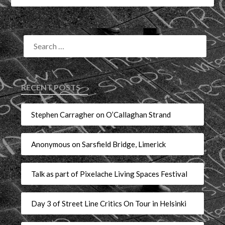
RECENT POSTS
Stephen Carragher on O’Callaghan Strand
Anonymous on Sarsfield Bridge, Limerick
Talk as part of Pixelache Living Spaces Festival
Day 3 of Street Line Critics On Tour in Helsinki