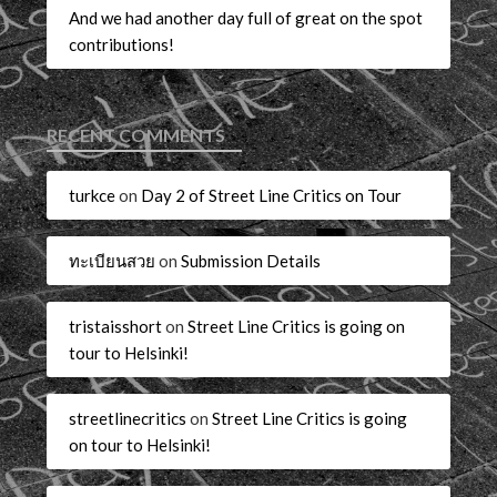
And we had another day full of great on the spot
contributions!
RECENT COMMENTS
turkce
on
Day 2 of Street Line Critics on Tour
ทะเบียนสวย
on
Submission Details
tristaisshort
on
Street Line Critics is going on
tour to Helsinki!
streetlinecritics
on
Street Line Critics is going
on tour to Helsinki!