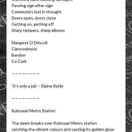
Passing sign after sign
Commuters lost in thought
Doors open, doors close
Getting on, getting off
Sharp tempers, sharp elbows
Margaret O Driscoll
Clancoolmore
Bandon
Co Cork
————————
‘It’s only a job’ – Elaine Reidy
————————
Kulosaari Metro Station
The dawn breaks over Kulosaari Metro station
catching the vibrant colours and casting its golden glow