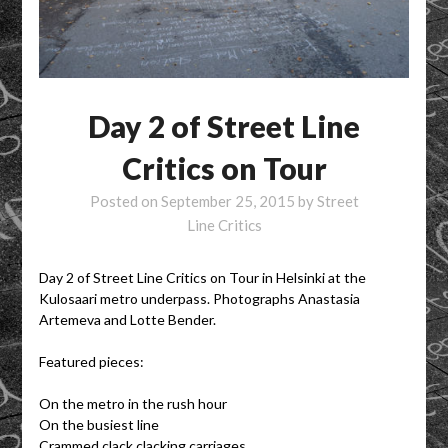
Day 2 of Street Line
Critics on Tour
Posted on
September 25, 2015
by
Street
Line Critics
Day 2 of Street Line Critics on Tour in Helsinki at the
Kulosaari metro underpass. Photographs Anastasia
Artemeva and Lotte Bender.
Featured pieces:
On the metro in the rush hour
On the busiest line
Crammed clack clacking carriages