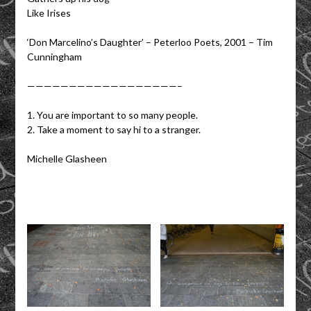
Like Irises
‘Don Marcelino’s Daughter’ – Peterloo Poets, 2001 – Tim
Cunningham
——————————————————–
1. You are important to so many people.
2. Take a moment to say hi to a stranger.
Michelle Glasheen