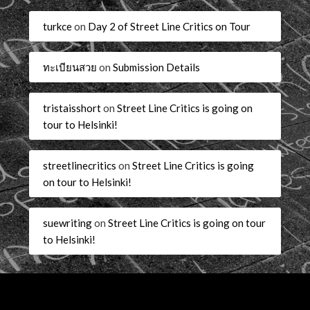
turkce
on
Day 2 of Street Line Critics on Tour
ทะเบียนสวย
on
Submission Details
tristaisshort
on
Street Line Critics is going on
tour to Helsinki!
streetlinecritics
on
Street Line Critics is going
on tour to Helsinki!
suewriting
on
Street Line Critics is going on tour
to Helsinki!