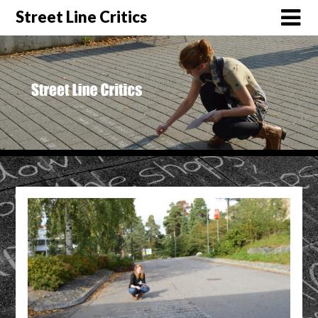
Street Line Critics