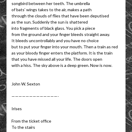
songbird between her teeth. The umbrella
of bats’ wings takes to the air, makes a path
through the clouds of flies that have been deputised
as the sun. Suddenly the sun is shattered
into fragments of black glass. You pick a piece
from the ground and your finger bleeds straight away.
It bleeds uncontrollably and you have no choice
but to put your finger into your mouth. Then a train as red
as your bloody finger enters the platform. It is the train
that you have missed all your life. The doors open
with a hiss. The sky above is a deep green. Now is now.
John W. Sexton
—————————————-
Irises
From the ticket office
To the stairs