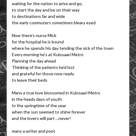
waiting for the nation to arise and go,
to start the day and be on their way
to destinations far and wide
the early commuters sometimes bleary eyed
Now there’s nurse Mick
for the hospital he is bound
where he spends his day tending the sick of the town
Every morning he’s at Kulosaari Metro
Planning the day ahead
Thinking of the patients he’d lost
and grateful for those now ready
to leave their beds
Many a true love blossomed in Kulosaari Metro
in the heady days of youth
In the springtime of the year
when the sun seemed to shine forever
and the lovers will part …never!
many a writer and poet