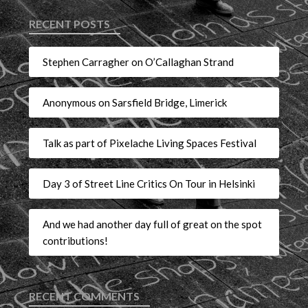
RECENT POSTS
Stephen Carragher on O’Callaghan Strand
Anonymous on Sarsfield Bridge, Limerick
Talk as part of Pixelache Living Spaces Festival
Day 3 of Street Line Critics On Tour in Helsinki
And we had another day full of great on the spot
contributions!
RECENT COMMENTS