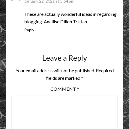
January 22, 2021 at 5:54 am
These are actually wonderful ideas in regarding
blogging. Anallise Dillon Tristan
Reply
Leave a Reply
Your email address will not be published.
Required
fields are marked
*
COMMENT
*