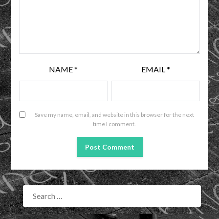
NAME
*
EMAIL
*
Save my name, email, and website in this browser for the next
time I comment.