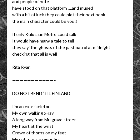
and people of note
have stood on that platform ….and mused
with a bit of luck they could plot their next book
the main character could be you!!
If only Kulosaari Metro could talk
It would have many a tale to tell
they say’ the ghosts of the past patrol at midnight
checking that all is well
Rita Ryan
———————————–
DO NOT BEND ‘TIL FINLAND
I’m an exo-skeleton
My own walking x-ray
A long way from Mulgrave street
My heart at the wrist
Crown of thorns on my feet
My soft parts in your fist