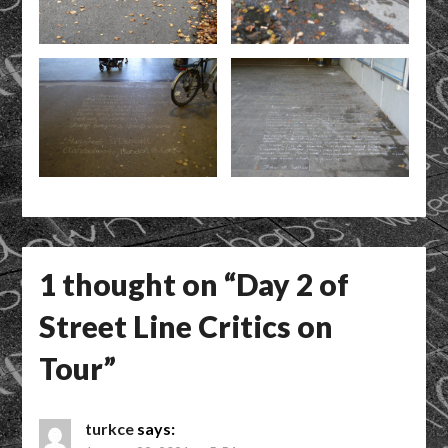
1 thought on “
Day 2 of
Street Line Critics on
Tour
”
turkce
says: