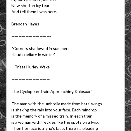
Now shed an icy tear
And tell them I was here.
Brendan Hayes
———————————-
“Corners shadowed in summer;
clouds radiate in winter.”
– Trista Hurley-Waxali
———————————
The Cyclopean Train Approaching Kulosaari
The man with the umbrella made from bats’ wings
is shaking the rain into your face. Each raindrop
is the memory of a missed train. In each train
is a woman with freckles like the spots on a lynx.
Then her face is a lynx’s face; there’s a pleading