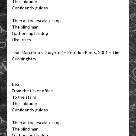
The Labrador
Confidently guides
Then at the escalator top
The blind man
Gathers up his dog
Like Irises
‘Don Marcelino’s Daughter’ – Peterloo Poets, 2001 – Tim
Cunningham
——————————————————————–
Irises
From the ticket office
To the stairs
The Labrador
Confidently guides
Then at the escalator top
The blind man
Gathers up his dog