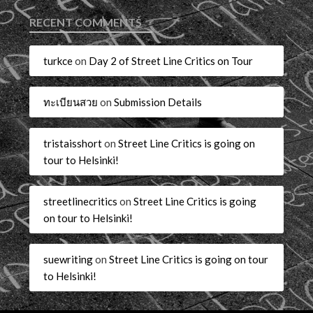
RECENT COMMENTS
turkce
on
Day 2 of Street Line Critics on Tour
ทะเบียนสวย
on
Submission Details
tristaisshort
on
Street Line Critics is going on
tour to Helsinki!
streetlinecritics
on
Street Line Critics is going
on tour to Helsinki!
suewriting
on
Street Line Critics is going on tour
to Helsinki!