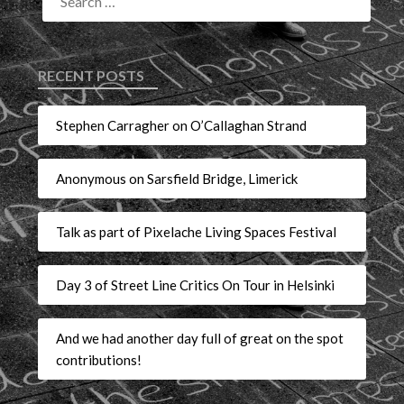
RECENT POSTS
Stephen Carragher on O’Callaghan Strand
Anonymous on Sarsfield Bridge, Limerick
Talk as part of Pixelache Living Spaces Festival
Day 3 of Street Line Critics On Tour in Helsinki
And we had another day full of great on the spot
contributions!