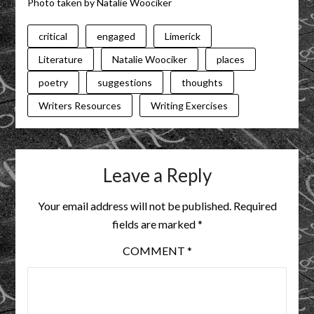
Photo taken by Natalie Woociker
critical
engaged
Limerick
Literature
Natalie Woociker
places
poetry
suggestions
thoughts
Writers Resources
Writing Exercises
Leave a Reply
Your email address will not be published.
Required
fields are marked
*
COMMENT
*