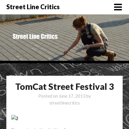
Street Line Critics
TomCat Street Festival 3
Posted on
June 17, 2013
by
streetlinecritics