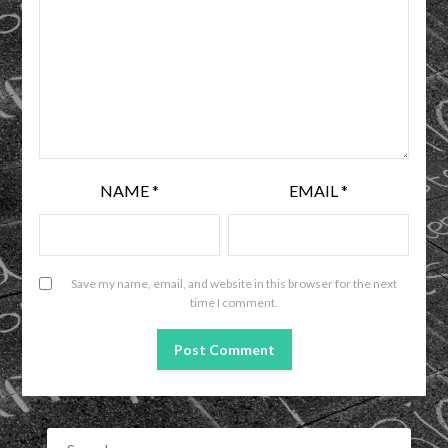
NAME
*
EMAIL
*
Save my name, email, and website in this browser for the next
time I comment.