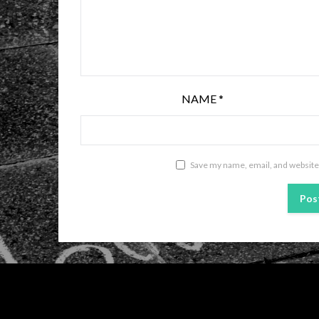
NAME
*
Save my name, email, and website 