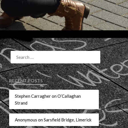
RECENT POSTS
Stephen Carragher on O’Callaghan
Strand
Anonymous on Sarsfield Bridge, Limerick