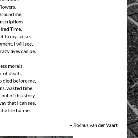
Flowers,
 around me,
inscriptions,
ired Time,
et to my senses,
ment, I will see,
razy lives can be.
ess morals,
r of death,
 died before me,
ions, wasted time.
 out of this story,
ay that I can see,
the life for me.
– Rochus van der Vaart