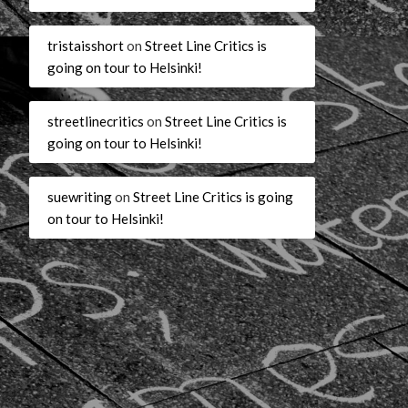
tristaisshort
on
Street Line Critics is
going on tour to Helsinki!
streetlinecritics
on
Street Line Critics is
going on tour to Helsinki!
suewriting
on
Street Line Critics is going
on tour to Helsinki!