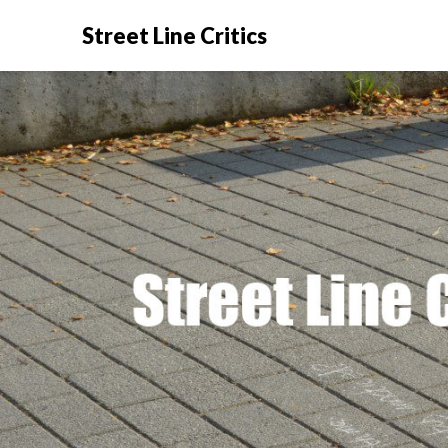
Street Line Critics