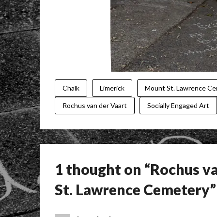
Chalk
Limerick
Mount St. Lawrence C
Rochus van der Vaart
Socially Engaged Art
1 thought on “
Rochus va
St. Lawrence Cemetery
”