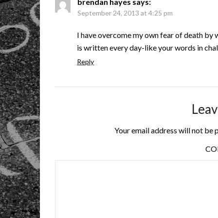
brendan hayes
says:
September 24, 2013 at 4:25 pm
I have overcome my own fear of death by w
is written every day-like your words in cha
Reply
Leav
Your email address will not be 
C