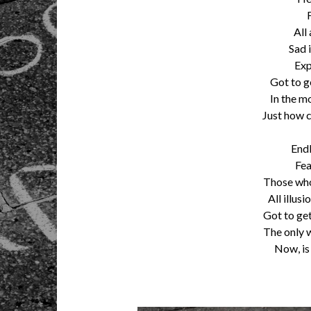
All
Sad 
Exp
Got to g
In the mo
Just how c
Endl
Fea
Those who
All illus
Got to get
The only w
Now, is 