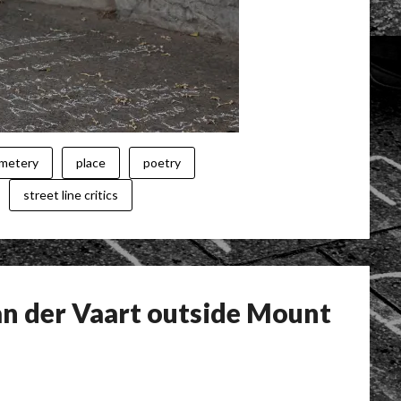
emetery
place
poetry
street line critics
n der Vaart outside Mount