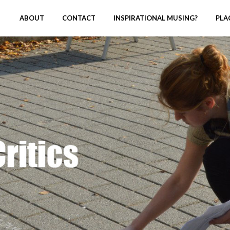
ABOUT
CONTACT
INSPIRATIONAL MUSING?
PLA