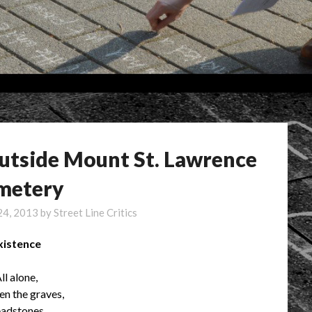
outside Mount St. Lawrence
metery
24, 2013
by
Street Line Critics
xistence
ll alone,
n the graves,
adstones,