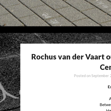
Rochus van der Vaart 
Ce
Posted on
September 
E
A
Betwee
He