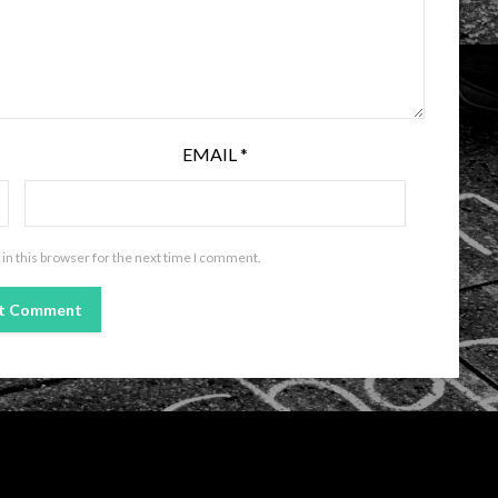
EMAIL
*
in this browser for the next time I comment.