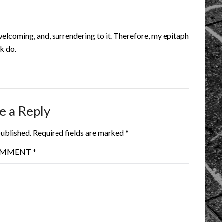
elcoming, and, surrendering to it. Therefore, my epitaph
lk do.
e a Reply
published.
Required fields are marked
*
OMMENT
*