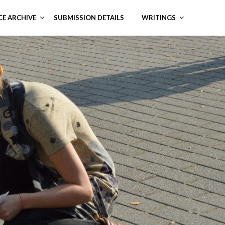
CE ARCHIVE
SUBMISSION DETAILS
WRITINGS