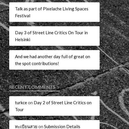
Talk as part of Pixelache Living Spaces
Festival
Day 3 of Street Line Critics On Tour in
Helsinki
And we had another day full of great on
the spot contributions!
RECENT COMMENTS
turkce
on
Day 2 of Street Line Critics on
Tour
ทะเบียนสวย
on
Submission Details