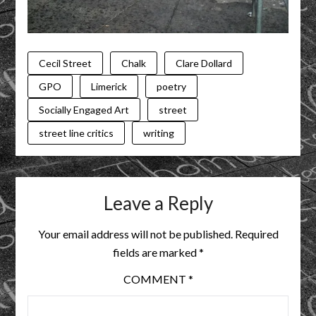
Cecil Street
Chalk
Clare Dollard
GPO
Limerick
poetry
Socially Engaged Art
street
street line critics
writing
Leave a Reply
Your email address will not be published.
Required
fields are marked
*
COMMENT
*