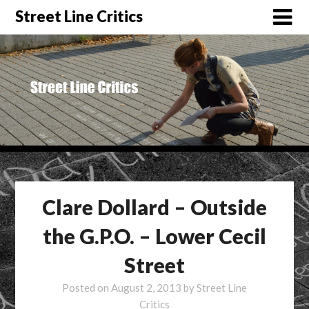
Street Line Critics
Clare Dollard – Outside
the G.P.O. – Lower Cecil
Street
Posted on
August 2, 2013
by
Street Line
Critics