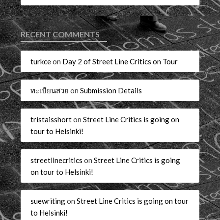
RECENT COMMENTS
turkce
on
Day 2 of Street Line Critics on Tour
ทะเบียนสวย
on
Submission Details
tristaisshort
on
Street Line Critics is going on
tour to Helsinki!
streetlinecritics
on
Street Line Critics is going
on tour to Helsinki!
suewriting
on
Street Line Critics is going on tour
to Helsinki!