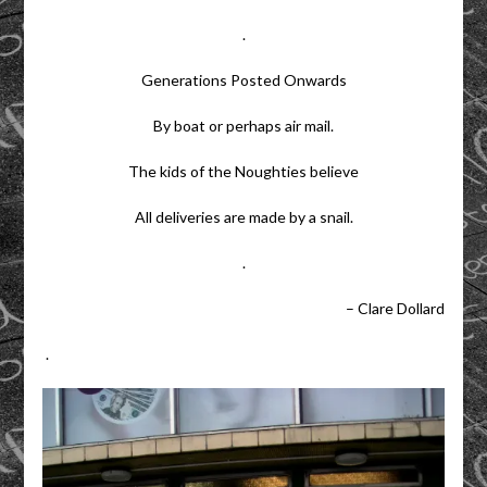
.
Generations Posted Onwards
By boat or perhaps air mail.
The kids of the Noughties believe
All deliveries are made by a snail.
.
– Clare Dollard
.