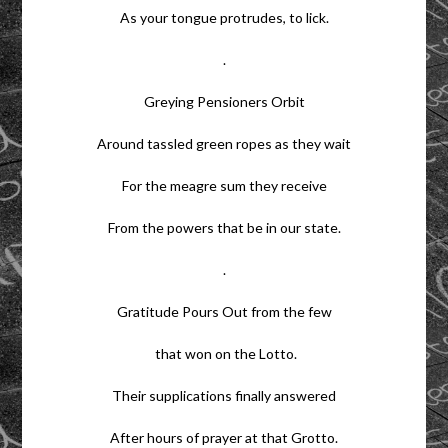
As your tongue protrudes, to lick.
.
Greying Pensioners Orbit
Around tassled green ropes as they wait
For the meagre sum they receive
From the powers that be in our state.
.
Gratitude Pours Out from the few
that won on the Lotto.
Their supplications finally answered
After hours of prayer at that Grotto.