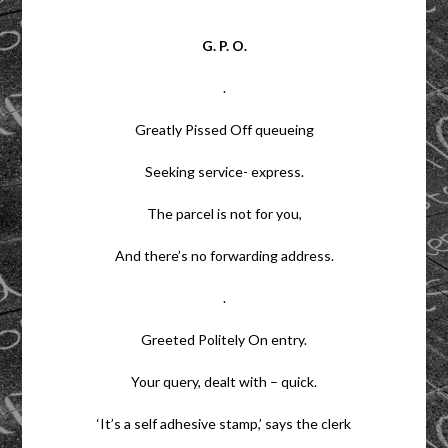
G. P. O.
.
Greatly Pissed Off queueing
Seeking service- express.
The parcel is not for you,
And there’s no forwarding address.
.
Greeted Politely On entry.
Your query, dealt with – quick.
‘It’s a self adhesive stamp,’ says the clerk