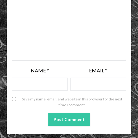
NAME
*
EMAIL
*
Save my name, email, and website in this browser for the next
time I comment.