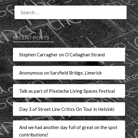
RECENT POSTS
Stephen Carragher on O’Callaghan Strand
Anonymous on Sarsfield Bridge, Limerick
Talk as part of Pixelache Living Spaces Festival
Day 3 of Street Line Critics On Tour in Helsinki
And we had another day full of great on the spot
contributions!