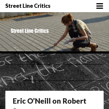
Street Line Critics
Tag:
City
Eric O’Neill on Robert