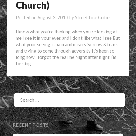
Church)
Posted on
August 3, 2013
by
Street Line Critics
I know what you’re thinking when you’re looking at
me I see it in your eyes and I don’t like what I see But
what your seeing is pain and misery Sorrow & tears
and trying to come through adversity It’s been so
long now I forgot the real me Night after night I’m
tossing…
RECENT POSTS