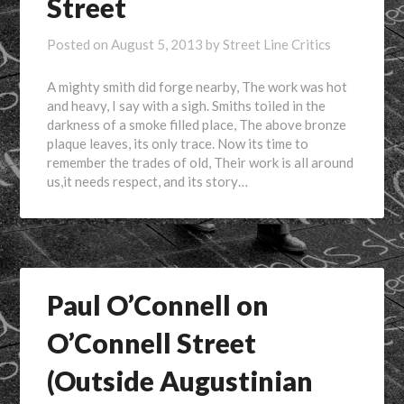
Street
Posted on
August 5, 2013
by
Street Line Critics
A mighty smith did forge nearby, The work was hot
and heavy, I say with a sigh. Smiths toiled in the
darkness of a smoke filled place, The above bronze
plaque leaves, its only trace. Now its time to
remember the trades of old, Their work is all around
us,it needs respect, and its story…
Paul O’Connell on
O’Connell Street
(Outside Augustinian