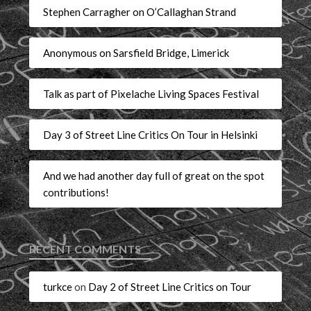
Stephen Carragher on O’Callaghan Strand
Anonymous on Sarsfield Bridge, Limerick
Talk as part of Pixelache Living Spaces Festival
Day 3 of Street Line Critics On Tour in Helsinki
And we had another day full of great on the spot
contributions!
RECENT COMMENTS
turkce
on
Day 2 of Street Line Critics on Tour