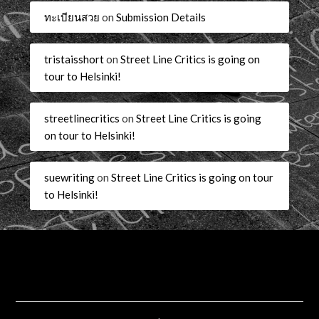
ทะเบียนสวย
on
Submission Details
tristaisshort
on
Street Line Critics is going on
tour to Helsinki!
streetlinecritics
on
Street Line Critics is going
on tour to Helsinki!
suewriting
on
Street Line Critics is going on tour
to Helsinki!