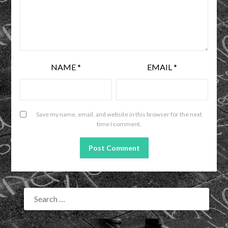
NAME
*
EMAIL
*
Save my name, email, and website in this browser for the next
time I comment.