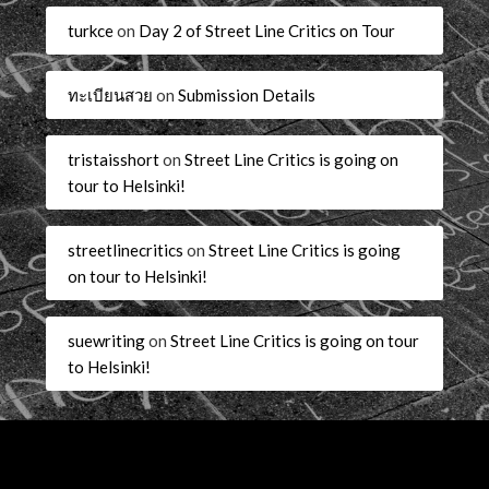
turkce
on
Day 2 of Street Line Critics on Tour
ทะเบียนสวย
on
Submission Details
tristaisshort
on
Street Line Critics is going on
tour to Helsinki!
streetlinecritics
on
Street Line Critics is going
on tour to Helsinki!
suewriting
on
Street Line Critics is going on tour
to Helsinki!