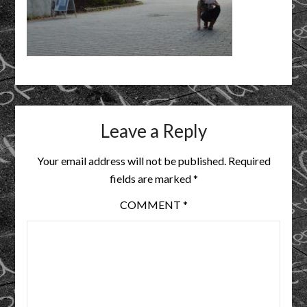
Leave a Reply
Your email address will not be published.
Required
fields are marked
*
COMMENT
*