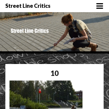
Street Line Critics
10