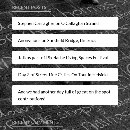
RECENT POSTS
Stephen Carragher on O’Callaghan Strand
Anonymous on Sarsfield Bridge, Limerick
Talk as part of Pixelache Living Spaces Festival
Day 3 of Street Line Critics On Tour in Helsinki
And we had another day full of great on the spot
contributions!
RECENT COMMENTS