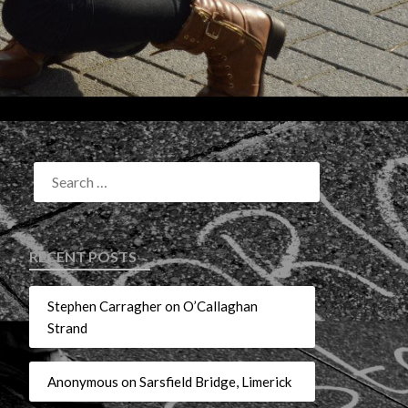
RECENT POSTS
Stephen Carragher on O’Callaghan
Strand
Anonymous on Sarsfield Bridge, Limerick