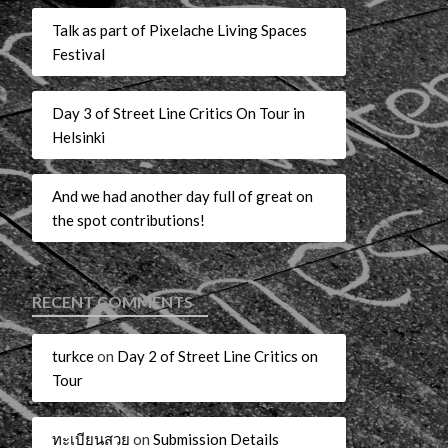
Talk as part of Pixelache Living Spaces
Festival
Day 3 of Street Line Critics On Tour in
Helsinki
And we had another day full of great on
the spot contributions!
RECENT COMMENTS
turkce
on
Day 2 of Street Line Critics on
Tour
ทะเบียนสวย
on
Submission Details