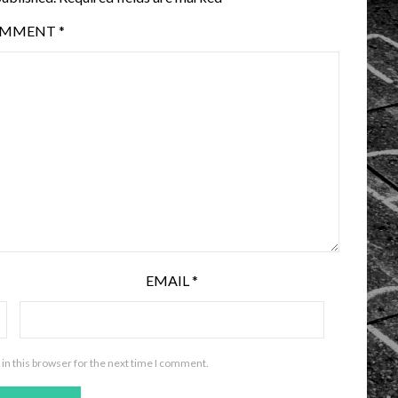
OMMENT
*
EMAIL
*
in this browser for the next time I comment.