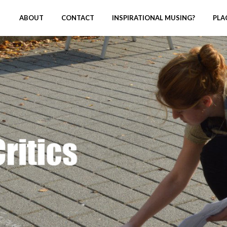
ABOUT
CONTACT
INSPIRATIONAL MUSING?
PLA