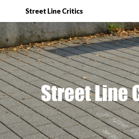
Street Line Critics