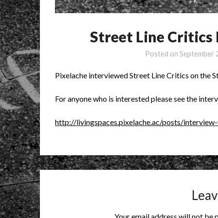
Street Line Critics
Posted on
September 
Pixelache interviewed Street Line Critics on the St
For anyone who is interested please see the inter
http://livingspaces.pixelache.ac/posts/interview-
Leav
Your email address will not be 