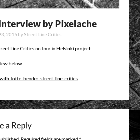
 Interview by Pixelache
23, 2015
by
Street Line Critics
reet Line Critics on tour in Helsinki project.
view below.
with-lotte-bender-street-line-critics
e a Reply
published.
Required fields are marked
*