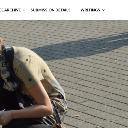
CE ARCHIVE
SUBMISSION DETAILS
WRITINGS