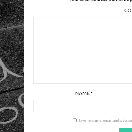
C
NAME
*
Save my name, email, and website 