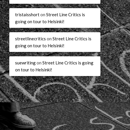
tristaisshort
on
Street Line Critics is
going on tour to Helsinki!
streetlinecritics
on
Street Line Critics is
going on tour to Helsinki!
suewriting
on
Street Line Critics is going
on tour to Helsinki!