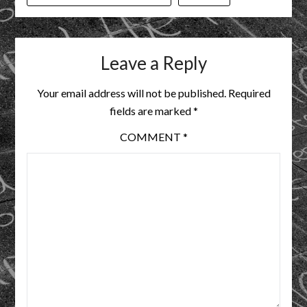
Leave a Reply
Your email address will not be published.
Required
fields are marked
*
COMMENT
*