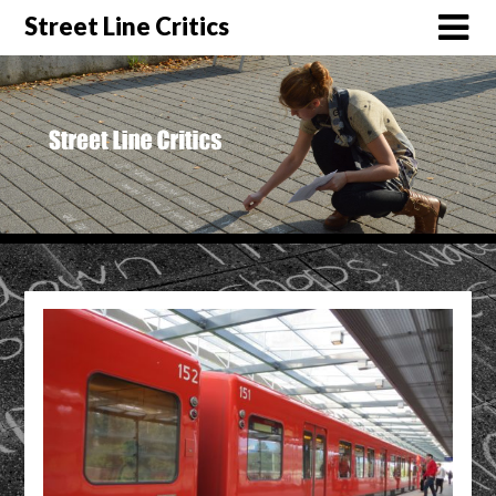
Street Line Critics