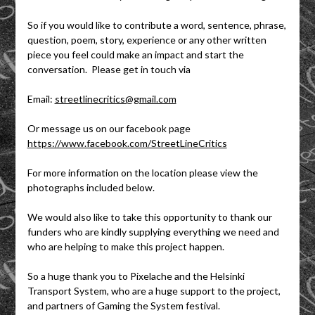
So if you would like to contribute a word, sentence, phrase,
question, poem, story, experience or any other written
piece you feel could make an impact and start the
conversation. Please get in touch via
Email:
streetlinecritics@gmail.com
Or message us on our facebook page
https://www.facebook.com/StreetLineCritics
For more information on the location please view the
photographs included below.
We would also like to take this opportunity to thank our
funders who are kindly supplying everything we need and
who are helping to make this project happen.
So a huge thank you to Pixelache and the Helsinki
Transport System, who are a huge support to the project,
and partners of Gaming the System festival.