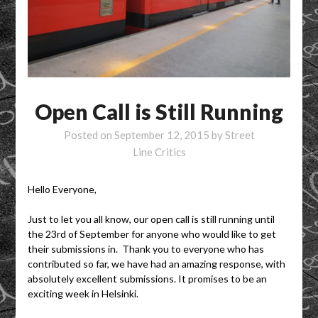
Open Call is Still Running
Posted on
September 12, 2015
by
Street
Line Critics
Hello Everyone,
Just to let you all know, our open call is still running until
the 23rd of September for anyone who would like to get
their submissions in. Thank you to everyone who has
contributed so far, we have had an amazing response, with
absolutely excellent submissions. It promises to be an
exciting week in Helsinki.