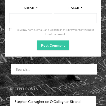
NAME
*
EMAIL
*
Save my name, email, and website in this browser for the next
time I comment.
RECENT POSTS
Stephen Carragher on O’Callaghan Strand