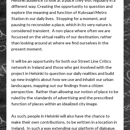
Helsinki audience to look at a place they visit regularly in a
different way. Creating the opportunity to question and
explore the meaning and function of Kulosaari Metro
Station in our daily lives. Stopping for a moment, and
pausing to reconsider a place, which in its very nature is
considered transient. A non-place where often we are
focussed on the virtual reality of our destination, rather
than looking around at where we find ourselves in the
present moment.
It will be an opportunity for both our Street Line Critics
network in Ireland and those who get involved with the
project in Helsinki to question our daily realities and build
up new insights about how we use and inhabit our urban
landscapes, mapping out our findings from a citizen
perspective. Rather than allowing our notion of place to be
ruled by the standards of advertising and the prescribed
function of places within an idealized city image.
As such, people in Helsinki will also have the chance to
make their own contributions, to be written in a location in
Ireland. In such a way extending our platform of dialogue.