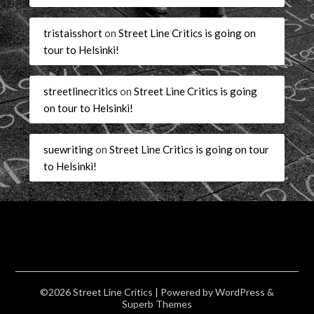
tristaisshort
on
Street Line Critics is going on
tour to Helsinki!
streetlinecritics
on
Street Line Critics is going
on tour to Helsinki!
suewriting
on
Street Line Critics is going on tour
to Helsinki!
©2026 Street Line Critics
| Powered by
WordPress
&
Superb Themes