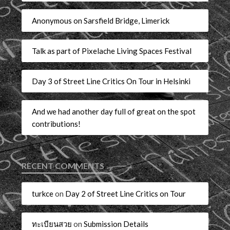
Anonymous on Sarsfield Bridge, Limerick
Talk as part of Pixelache Living Spaces Festival
Day 3 of Street Line Critics On Tour in Helsinki
And we had another day full of great on the spot
contributions!
RECENT COMMENTS
turkce
on
Day 2 of Street Line Critics on Tour
ทะเบียนสวย
on
Submission Details