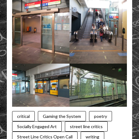
critical
Gaming the System
poetry
Socially Engaged Art
street line critics
Street Line Critics Open Call
writing