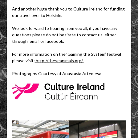
And another huge thank you to Culture Ireland for funding
our travel over to Helsinki.
We look forward to hearing from you all, if you have any
questions please do not hesitate to contact us, either
through, email or facebook.
For more information on the ‘Gaming the System’ festival
please visit:
http://theseanimals.org/
Photographs Courtesy of Anastasia Artemeva