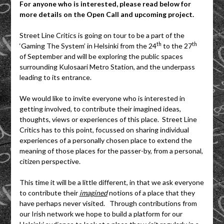
For anyone who is interested, please read below for
more details on the Open Call and upcoming project.
Street Line Critics is going on tour to be a part of the
th
th
‘Gaming The System’ in Helsinki from the 24
to the 27
of September and will be exploring the public spaces
surrounding Kulosaari Metro Station, and the underpass
leading to its entrance.
We would like to invite everyone who is interested in
getting involved, to contribute their imagined ideas,
thoughts, views or experiences of this place. Street Line
Critics has to this point, focussed on sharing individual
experiences of a personally chosen place to extend the
meaning of those places for the passer-by, from a personal,
citizen perspective.
This time it will be a little different, in that we ask everyone
to contribute their
imagined
notions of a place that they
have perhaps never visited. Through contributions from
our Irish network we hope to build a platform for our