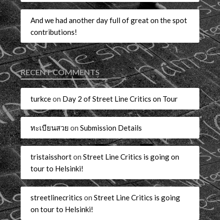
And we had another day full of great on the spot
contributions!
RECENT COMMENTS
turkce
on
Day 2 of Street Line Critics on Tour
ทะเบียนสวย
on
Submission Details
tristaisshort
on
Street Line Critics is going on
tour to Helsinki!
streetlinecritics
on
Street Line Critics is going
on tour to Helsinki!