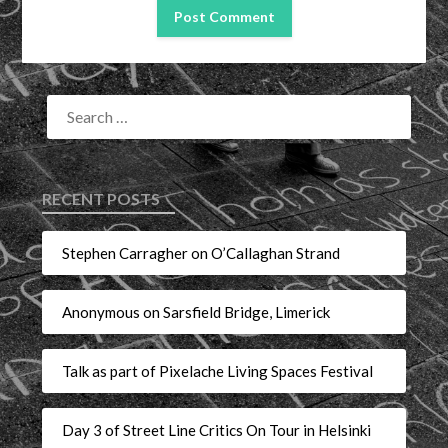
RECENT POSTS
Stephen Carragher on O’Callaghan Strand
Anonymous on Sarsfield Bridge, Limerick
Talk as part of Pixelache Living Spaces Festival
Day 3 of Street Line Critics On Tour in Helsinki