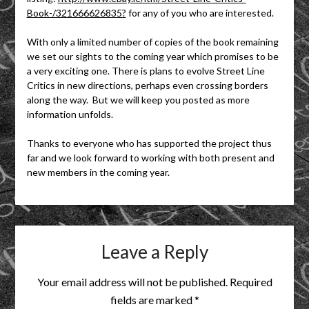
Book-/321666626835?
for any of you who are interested.
With only a limited number of copies of the book remaining
we set our sights to the coming year which promises to be
a very exciting one. There is plans to evolve Street Line
Critics in new directions, perhaps even crossing borders
along the way. But we will keep you posted as more
information unfolds.
Thanks to everyone who has supported the project thus
far and we look forward to working with both present and
new members in the coming year.
Leave a Reply
Your email address will not be published.
Required
fields are marked
*