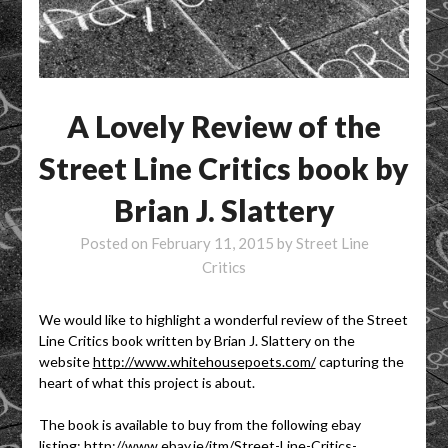
A Lovely Review of the
Street Line Critics book by
Brian J. Slattery
Posted on
February 11, 2015
by
Street Line
Critics
We would like to highlight a wonderful review of the Street
Line Critics book written by Brian J. Slattery on the
website
http://www.whitehousepoets.com/
capturing the
heart of what this project is about.
The book is available to buy from the following ebay
listing:
http://www.ebay.ie/itm/Street-Line-Critics-