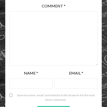
COMMENT
*
NAME
*
EMAIL
*
Save my name, email, and website in this browser for the next
time I comment.