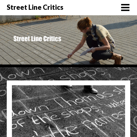
Street Line Critics