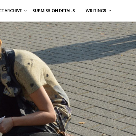
CE ARCHIVE
SUBMISSION DETAILS
WRITINGS