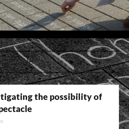
Spectacle
stigating the possibility of
pectacle
cs