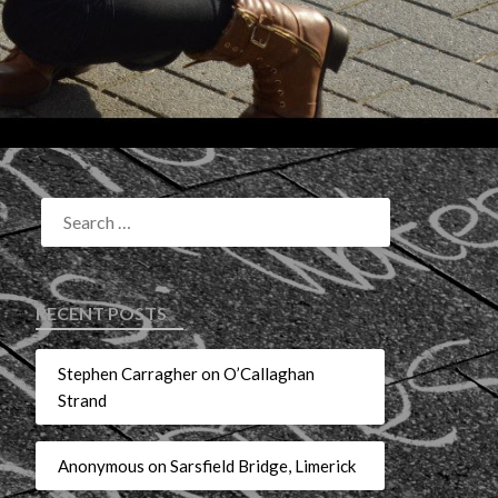
RECENT POSTS
Stephen Carragher on O’Callaghan
Strand
Anonymous on Sarsfield Bridge, Limerick