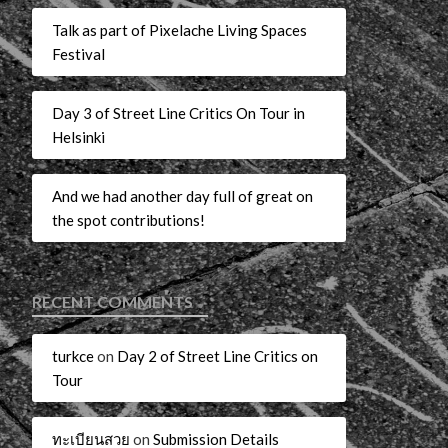
Talk as part of Pixelache Living Spaces
Festival
Day 3 of Street Line Critics On Tour in
Helsinki
And we had another day full of great on
the spot contributions!
RECENT COMMENTS
turkce
on
Day 2 of Street Line Critics on
Tour
ทะเบียนสวย
on
Submission Details