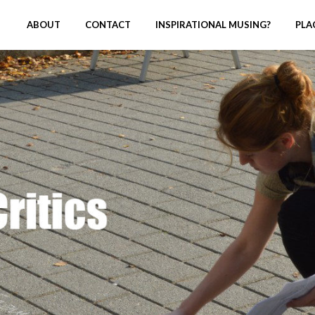
ABOUT
CONTACT
INSPIRATIONAL MUSING?
PLA