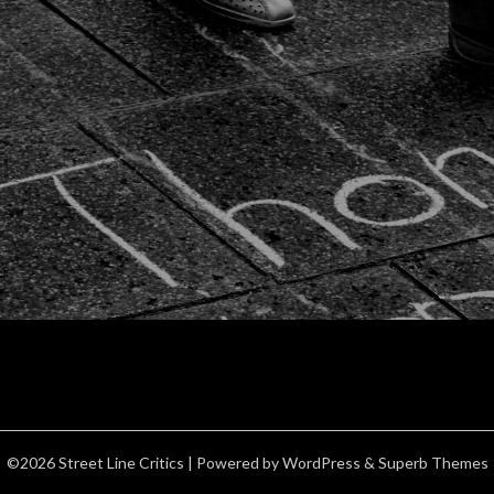
©2026 Street Line Critics
| Powered by
WordPress
&
Superb Themes