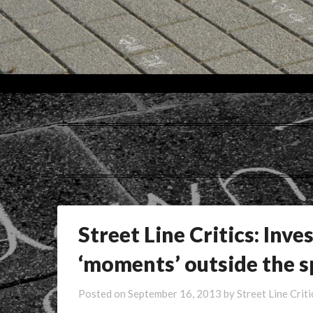
Tag:
Street Line Critics: Inve
‘moments’ outside the s
Posted on
September 16, 2013
by
Street Line Criti