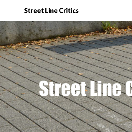
Street Line Critics