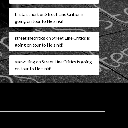
tristaisshort
on
Street Line Critics is
going on tour to Helsinki!
streetlinecritics
on
Street Line Critics is
going on tour to Helsinki!
suewriting
on
Street Line Critics is going
on tour to Helsinki!