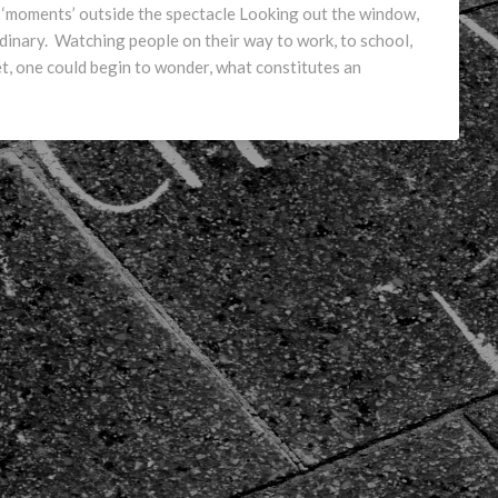
of ‘moments’ outside the spectacle Looking out the window,
rdinary. Watching people on their way to work, to school,
yet, one could begin to wonder, what constitutes an