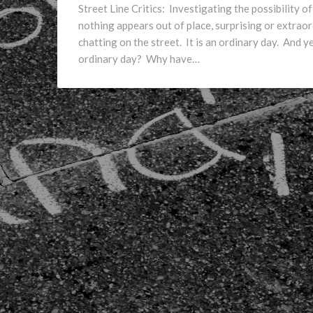
Street Line Critics: Investigating the possibility 
nothing appears out of place, surprising or extrao
chatting on the street. It is an ordinary day. And 
ordinary day? Why have…