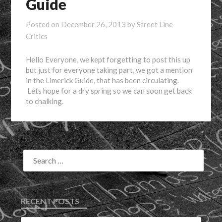
Guide
Posted on
December 26, 2013
by
Street Line
Critics
Hello Everyone, we kept forgetting to post this up
but just for everyone taking part, we got a mention
in the Limerick Guide, that has been circulating.
Lets hope for a dry spring so we can soon get back
to chalking.
RECENT POSTS