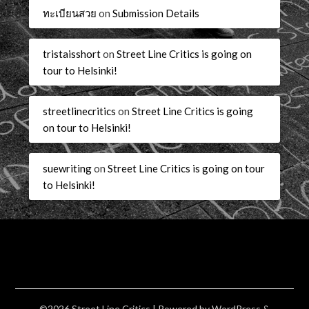
ทะเบียนสวย
on
Submission Details
tristaisshort
on
Street Line Critics is going on
tour to Helsinki!
streetlinecritics
on
Street Line Critics is going
on tour to Helsinki!
suewriting
on
Street Line Critics is going on tour
to Helsinki!
©2026 Street Line Critics
| Powered by
WordPress
&