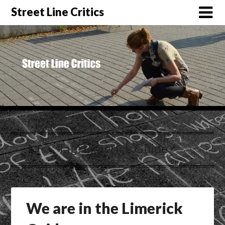
Street Line Critics
Tag:
Limerick Guide
We are in the Limerick