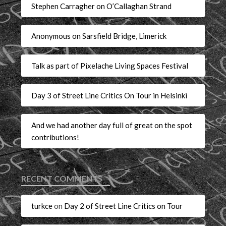
Stephen Carragher on O’Callaghan Strand
Anonymous on Sarsfield Bridge, Limerick
Talk as part of Pixelache Living Spaces Festival
Day 3 of Street Line Critics On Tour in Helsinki
And we had another day full of great on the spot
contributions!
RECENT COMMENTS
turkce
on
Day 2 of Street Line Critics on Tour