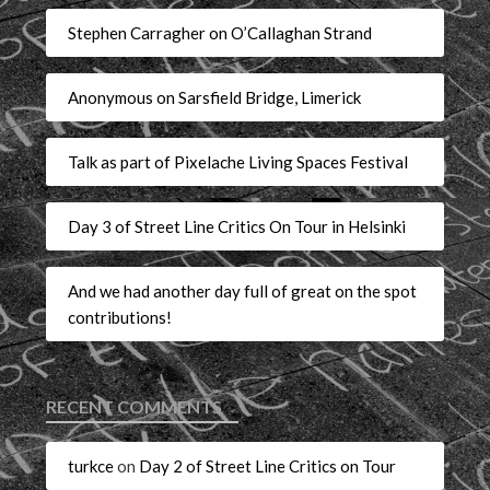
Stephen Carragher on O’Callaghan Strand
Anonymous on Sarsfield Bridge, Limerick
Talk as part of Pixelache Living Spaces Festival
Day 3 of Street Line Critics On Tour in Helsinki
And we had another day full of great on the spot
contributions!
RECENT COMMENTS
turkce
on
Day 2 of Street Line Critics on Tour