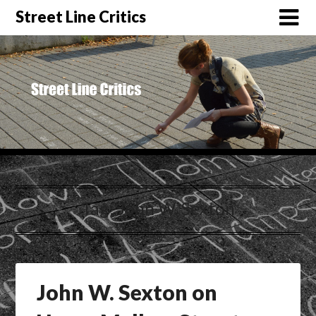
Street Line Critics
Tag:
John W. Sexton
John W. Sexton on