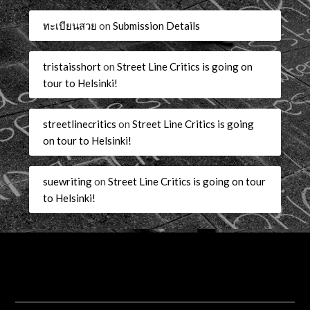
ทะเบียนสวย
on
Submission Details
tristaisshort
on
Street Line Critics is going on
tour to Helsinki!
streetlinecritics
on
Street Line Critics is going
on tour to Helsinki!
suewriting
on
Street Line Critics is going on tour
to Helsinki!