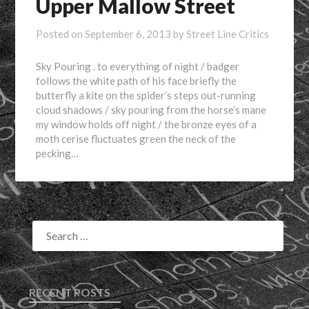
Upper Mallow Street
Posted on
September 6, 2013
by
Street Line Critics
Sky Pouring . to everything of night / badger
follows the white path of his face briefly the
butterfly a kite on the spider’s steps out-running
cloud shadows / sky pouring from the horse’s mane
my window holds off night / the bronze eyes of a
moth cerise fluctuates green the neck of the
pecking…
RECENT POSTS