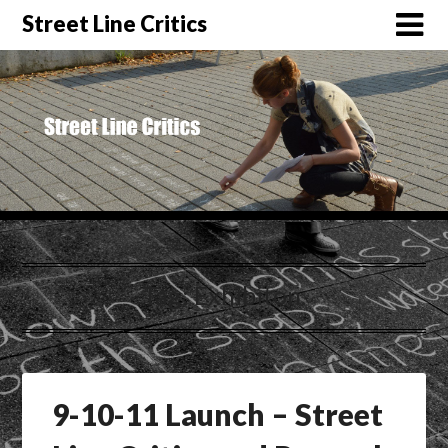
Street Line Critics
Tag:
Exhibiton.
9-10-11 Launch – Street