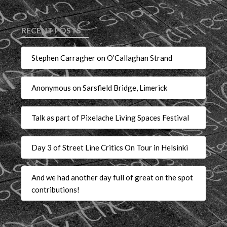
RECENT POSTS
Stephen Carragher on O’Callaghan Strand
Anonymous on Sarsfield Bridge, Limerick
Talk as part of Pixelache Living Spaces Festival
Day 3 of Street Line Critics On Tour in Helsinki
And we had another day full of great on the spot
contributions!