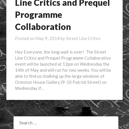
Line Critics and Prequel
Programme
Collaboration
Posted on
May 9, 2014
by
Street Line Critics
Hey Everyone, the long wait is over! The Street
Line Critics and Prequel Programme Collaborative
event will be launched at 12pm on Wednesday the
14th of May and will run for two weeks. You will be
able to find us chalking up the large windows of
Ormston House Gallery (9-10 Patrick Street) on
Wednesday if…