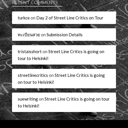
RECENT COMMENTS
turkce
on
Day 2 of Street Line Critics on Tour
ทะเบียนสวย
on
Submission Details
tristaisshort
on
Street Line Critics is going on
tour to Helsinki!
streetlinecritics
on
Street Line Critics is going
on tour to Helsinki!
suewriting
on
Street Line Critics is going on tour
to Helsinki!